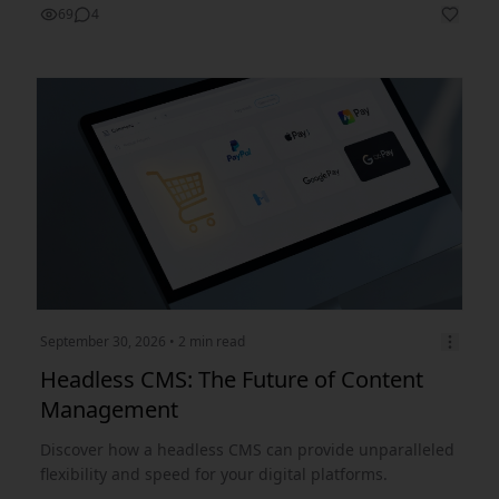
69
4
September 30, 2026
• 2 min read
Headless CMS: The Future of Content
Management
Discover how a headless CMS can provide unparalleled
flexibility and speed for your digital platforms.