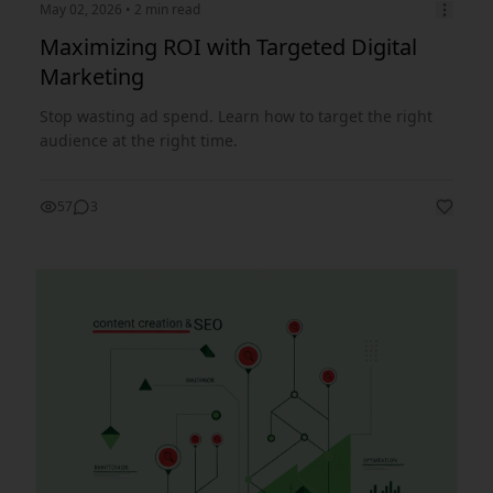
May 02, 2026
• 2 min read
Maximizing ROI with Targeted Digital
Marketing
Stop wasting ad spend. Learn how to target the right
audience at the right time.
57
3