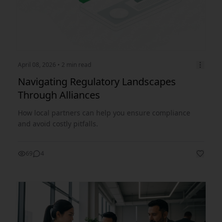
April 08, 2026
• 2 min read
Navigating Regulatory Landscapes
Through Alliances
How local partners can help you ensure compliance
and avoid costly pitfalls.
69
4