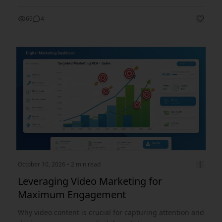
69
4
October 10, 2026
• 2 min read
Leveraging Video Marketing for
Maximum Engagement
Why video content is crucial for capturing attention and