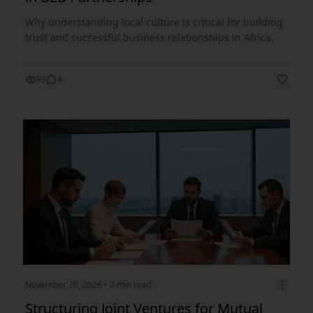
Why understanding local culture is critical for building
trust and successful business relationships in Africa.
69
4
November 20, 2026
• 2 min read
Structuring Joint Ventures for Mutual