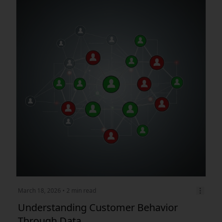
March 18, 2026
• 2 min read
Understanding Customer Behavior
Through Data