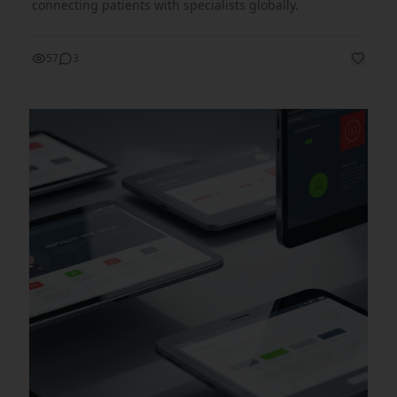
connecting patients with specialists globally.
57
3