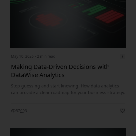
May 10, 2026
• 2 min read
Making Data-Driven Decisions with
DataWise Analytics
Stop guessing and start knowing. How data analytics
can provide a clear roadmap for your business strategy.
57
3