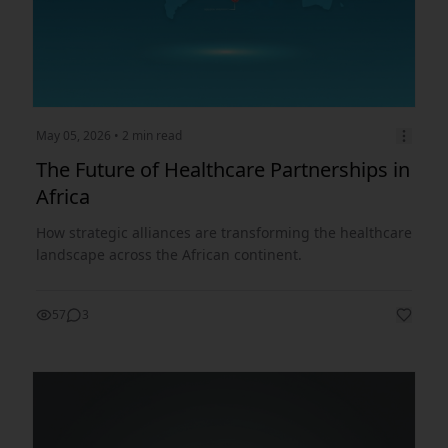
May 05, 2026
• 2 min read
The Future of Healthcare Partnerships in
Africa
How strategic alliances are transforming the healthcare
landscape across the African continent.
57
3