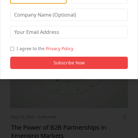
Digital Marketing
Healthcare Partnerships
B2B Partnership
I agree to the
Privacy Policy
Subscribe Now
May 18, 2026
• 2 min read
The Power of B2B Partnerships in
Emerging Markets