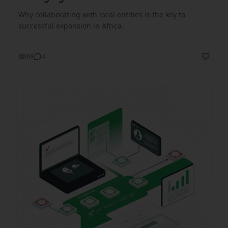
Why collaborating with local entities is the key to
successful expansion in Africa.
69
4