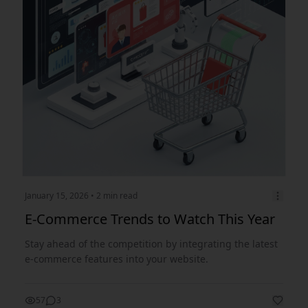
January 15, 2026
• 2 min read
E-Commerce Trends to Watch This Year
Stay ahead of the competition by integrating the latest
e-commerce features into your website.
57
3