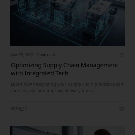
June 25, 2026
• 2 min read
Optimizing Supply Chain Management
with Integrated Tech
Learn how integrating your supply chain processes can
reduce costs and improve delivery times.
69
4