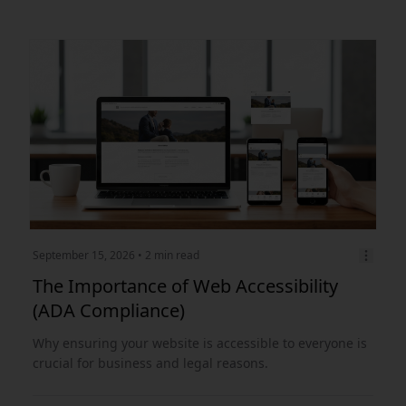
September 15, 2026
• 2 min read
The Importance of Web Accessibility
(ADA Compliance)
Why ensuring your website is accessible to everyone is
crucial for business and legal reasons.