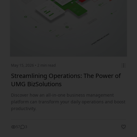
May 15, 2026
• 2 min read
Streamlining Operations: The Power of
UMG BizSolutions
Discover how an all-in-one business management
platform can transform your daily operations and boost
productivity.
57
3