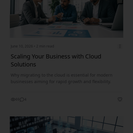
June 10, 2026
• 2 min read
Scaling Your Business with Cloud
Solutions
Why migrating to the cloud is essential for modern
businesses aiming for rapid growth and flexibility.
69
4