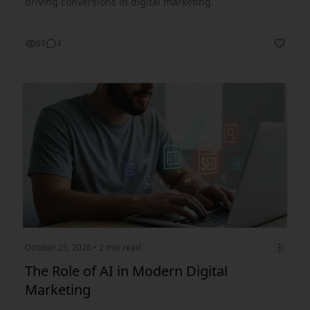
driving conversions in digital marketing.
69
4
October 25, 2026
• 2 min read
The Role of AI in Modern Digital
Marketing