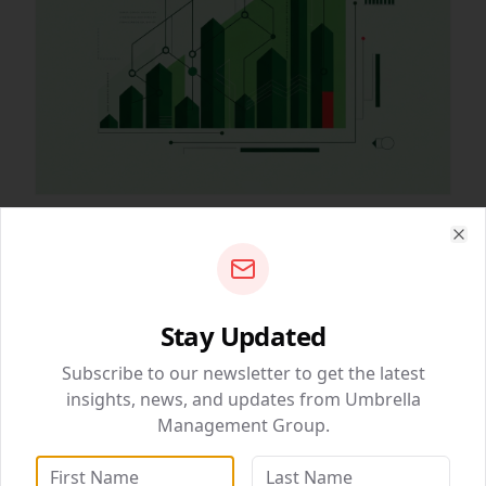
March 05, 2026
• 2 min read
Clo
Why Content is Still King in SEO
The algorithms change, but the need for high-quality,
valuable content remains constant.
Stay Updated
QUICK NAVIGATION
Subscribe to our newsletter to get the latest
BizSolutions
69
4
insights, news, and updates from Umbrella
Management Group.
DataWise Analytics
WebSolutions