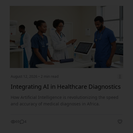
August 12, 2026
• 2 min read
Integrating AI in Healthcare Diagnostics
How Artificial Intelligence is revolutionizing the speed
and accuracy of medical diagnoses in Africa.
69
4