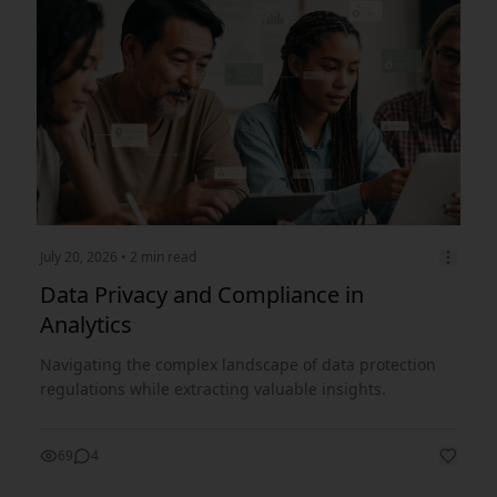
July 20, 2026
• 2 min read
Data Privacy and Compliance in
Analytics
Navigating the complex landscape of data protection
regulations while extracting valuable insights.
69
4