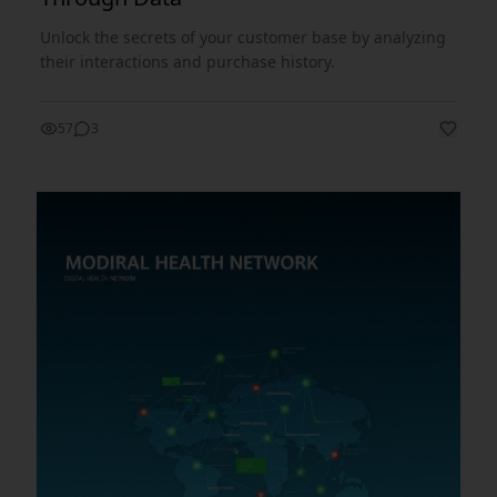
Unlock the secrets of your customer base by analyzing
their interactions and purchase history.
57
3