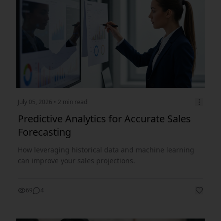
July 05, 2026
• 2 min read
Predictive Analytics for Accurate Sales
Forecasting
How leveraging historical data and machine learning
can improve your sales projections.
69
4