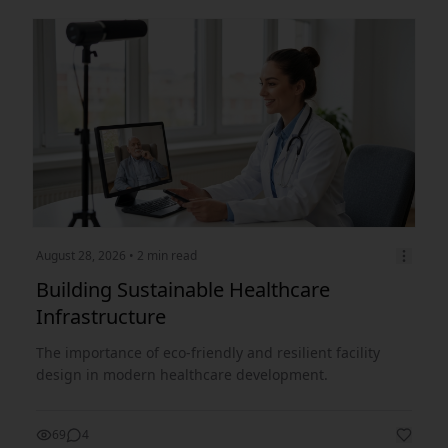
August 28, 2026
• 2 min read
Building Sustainable Healthcare
Infrastructure
The importance of eco-friendly and resilient facility
design in modern healthcare development.
69
4