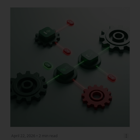
April 22, 2026
• 2 min read