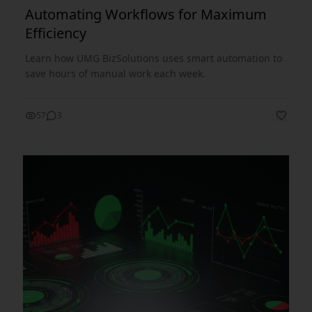
Automating Workflows for Maximum
Efficiency
Learn how UMG BizSolutions uses smart automation to
save hours of manual work each week.
57
3