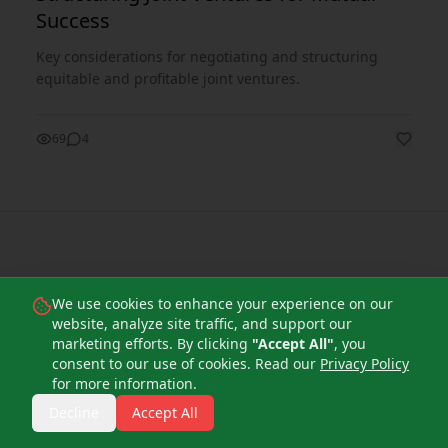
Success
Key considerations for negotiating and structuring
equitable and profitable joint ventures.
69
4
Subscribe to our
We use cookies to enhance your experience on our
website, analyze site traffic, and support our
Newsletter
marketing efforts. By clicking
"Accept All"
, you
consent to our use of cookies. Read our
Privacy Policy
for more information.
Get the latest insights, news, and strategies
Decline
Accept All
delivered directly to your inbox.