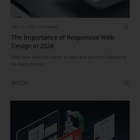
April 12, 2026
• 2 min read
The Importance of Responsive Web
Design in 2026
Why your website needs to look and perform flawlessly
on every device.
57
3