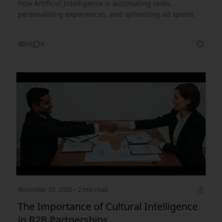
How Artificial Intelligence is automating tasks,
personalizing experiences, and optimizing ad spend.
69
4
November 05, 2026
• 2 min read
The Importance of Cultural Intelligence
in B2B Partnerships