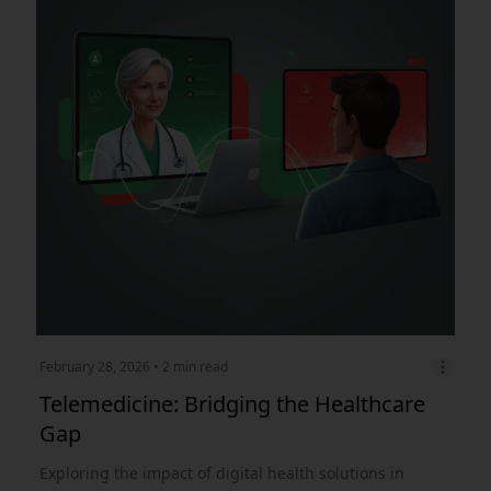
February 28, 2026
• 2 min read
Telemedicine: Bridging the Healthcare
Gap
Exploring the impact of digital health solutions in