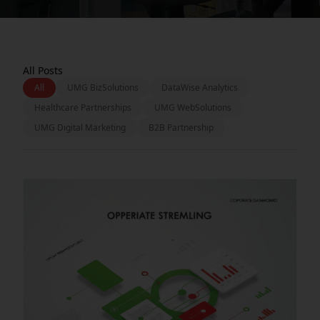
All Posts
All
UMG BizSolutions
DataWise Analytics
Healthcare Partnerships
UMG WebSolutions
UMG Digital Marketing
B2B Partnership