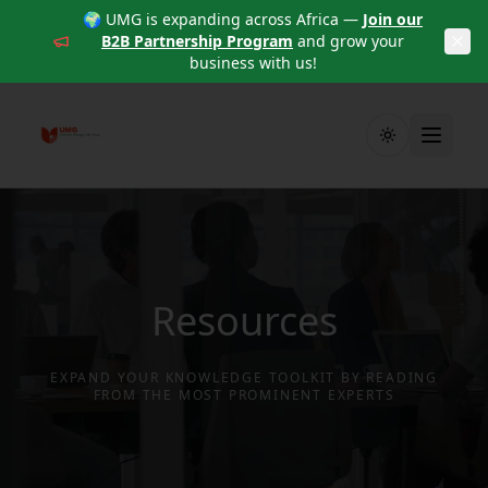
🌍 UMG is expanding across Africa —
Join our
B2B Partnership Program
and grow your
business with us!
Toggle theme
Resources
EXPAND YOUR KNOWLEDGE TOOLKIT BY READING
FROM THE MOST PROMINENT EXPERTS