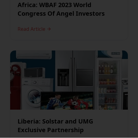
Africa: WBAF 2023 World
Congress Of Angel Investors
Read Article
Liberia: Solstar and UMG
Exclusive Partnership