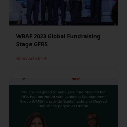
WBAF 2023 Global Fundraising
Stage GFRS
Read Article