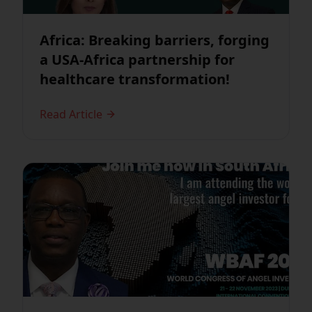
Africa: Breaking barriers, forging
a USA-Africa partnership for
healthcare transformation!
Read Article