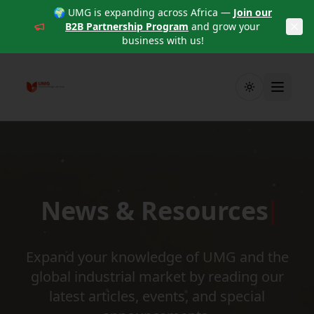
🌍 UMG is expanding across Africa —
Join our
B2B Partnership Program
and grow your
business with us!
Toggle theme
News & Resources
Expand your knowledge of UMG and the
global industrial market by reading our
latest articles, events, and special