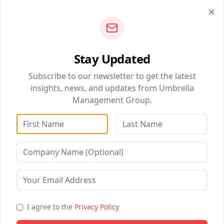
Read Article
Clo
Stay Updated
QUICK NAVIGATION
Subscribe to our newsletter to get the latest
BizSolutions
insights, news, and updates from Umbrella
Management Group.
DataWise Analytics
WebSolutions
Digital Marketing
Liberia: Umbrella Management
Healthcare Partnerships
Group Launches Its Services to
the Public
B2B Partnership
I agree to the
Privacy Policy
Read Article