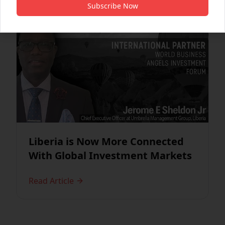
Subscribe Now
Liberia is Now More Connected
With Global Investment Markets
Read Article