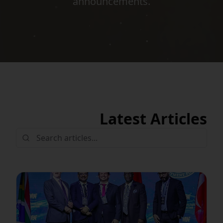
announcements.
Latest Articles