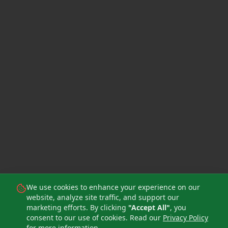
We use cookies to enhance your experience on our
website, analyze site traffic, and support our
marketing efforts. By clicking
"Accept All"
, you
consent to our use of cookies. Read our
Privacy Policy
for more information.