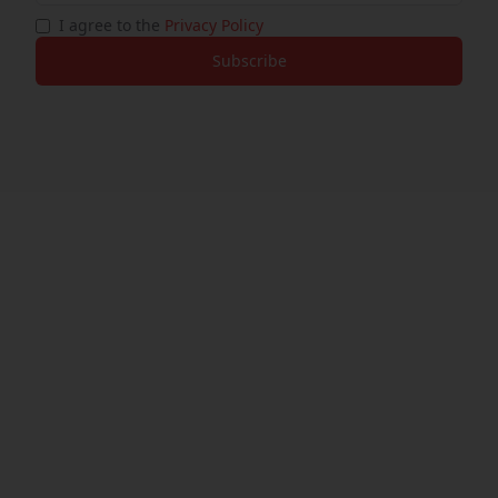
I agree to the
Privacy Policy
Subscribe