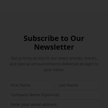
Subscribe to Our
Newsletter
Get priority access to our latest articles, events,
and special announcements delivered straight to
your inbox.