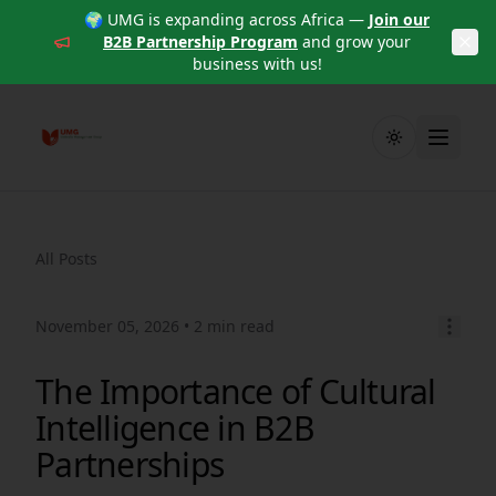
🌍 UMG is expanding across Africa —
Join our
B2B Partnership Program
and grow your
business with us!
Toggle theme
All Posts
November 05, 2026
• 2 min read
The Importance of Cultural
Intelligence in B2B
Partnerships