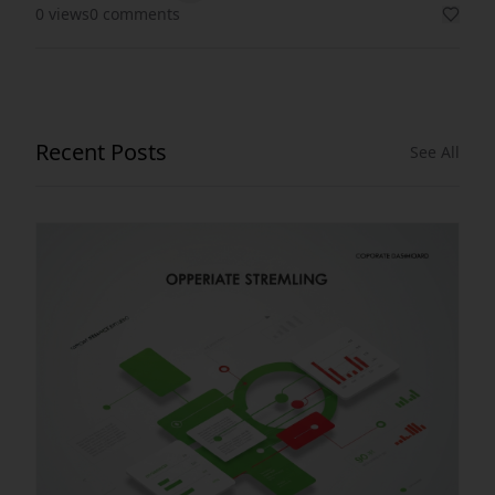
0 views
0 comments
Recent Posts
See All