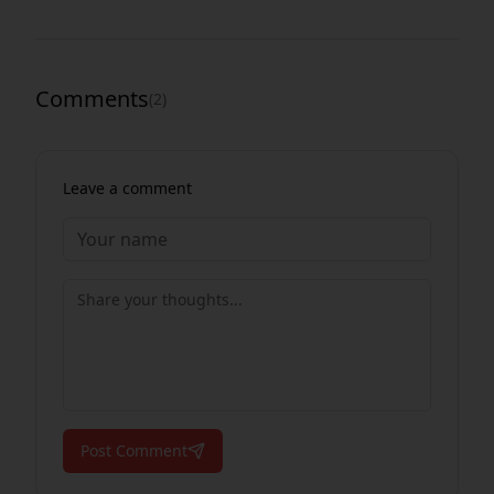
Comments
(
2
)
Leave a comment
Post Comment