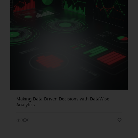
Making Data-Driven Decisions with DataWise
Analytics
0
0