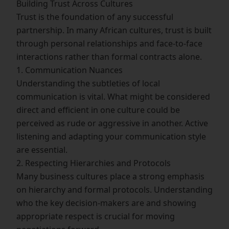
Building Trust Across Cultures
Trust is the foundation of any successful
partnership. In many African cultures, trust is built
through personal relationships and face-to-face
interactions rather than formal contracts alone.
1. Communication Nuances
Understanding the subtleties of local
communication is vital. What might be considered
direct and efficient in one culture could be
perceived as rude or aggressive in another. Active
listening and adapting your communication style
are essential.
2. Respecting Hierarchies and Protocols
Many business cultures place a strong emphasis
on hierarchy and formal protocols. Understanding
who the key decision-makers are and showing
appropriate respect is crucial for moving