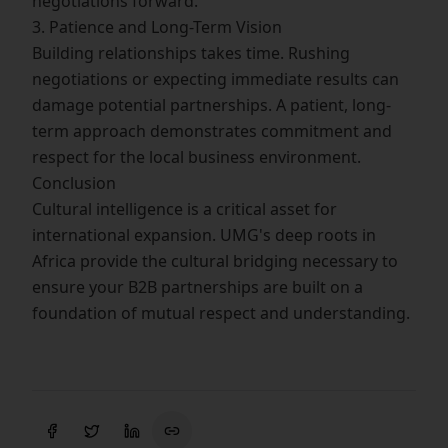
negotiations forward.
3. Patience and Long-Term Vision
Building relationships takes time. Rushing
negotiations or expecting immediate results can
damage potential partnerships. A patient, long-
term approach demonstrates commitment and
respect for the local business environment.
Conclusion
Cultural intelligence is a critical asset for
international expansion. UMG's deep roots in
Africa provide the cultural bridging necessary to
ensure your B2B partnerships are built on a
foundation of mutual respect and understanding.