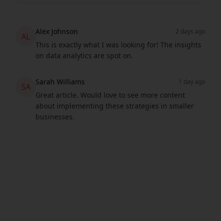
Alex Johnson
2 days ago
AL
This is exactly what I was looking for! The insights
on data analytics are spot on.
Sarah Williams
1 day ago
SA
Great article. Would love to see more content
about implementing these strategies in smaller
businesses.