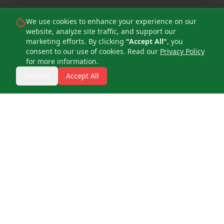
We use cookies to enhance your experience on our
website, analyze site traffic, and support our
marketing efforts. By clicking
"Accept All"
, you
consent to our use of cookies. Read our
Privacy Policy
for more information.
Decline
Accept All