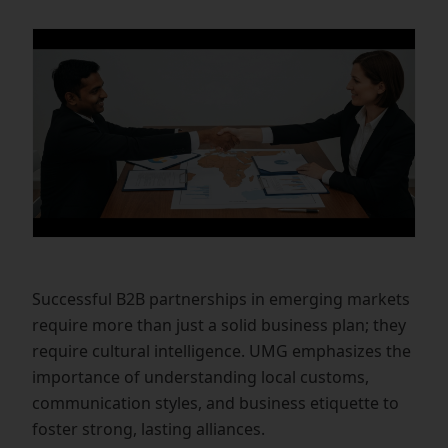
Successful B2B partnerships in emerging markets
require more than just a solid business plan; they
require cultural intelligence. UMG emphasizes the
importance of understanding local customs,
communication styles, and business etiquette to
foster strong, lasting alliances.