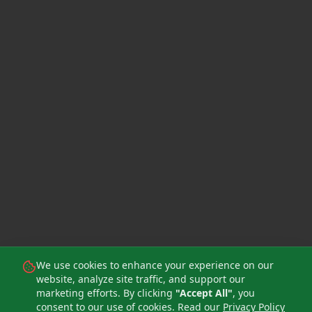
We use cookies to enhance your experience on our
website, analyze site traffic, and support our
marketing efforts. By clicking
"Accept All"
, you
consent to our use of cookies. Read our
Privacy Policy