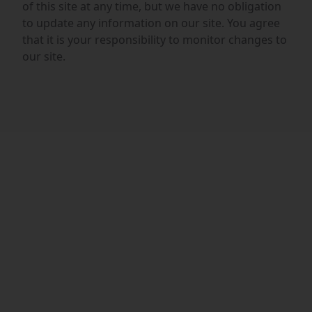
of this site at any time, but we have no obligation
to update any information on our site. You agree
that it is your responsibility to monitor changes to
our site.