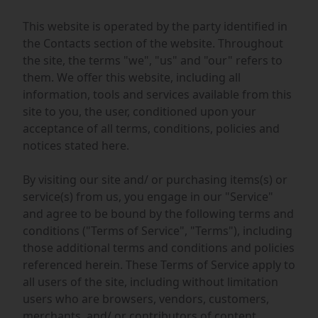
This website is operated by the party identified in
the Contacts section of the website. Throughout
the site, the terms "we", "us" and "our" refers to
them. We offer this website, including all
information, tools and services available from this
site to you, the user, conditioned upon your
acceptance of all terms, conditions, policies and
notices stated here.
By visiting our site and/ or purchasing items(s) or
service(s) from us, you engage in our "Service"
and agree to be bound by the following terms and
conditions ("Terms of Service", "Terms"), including
those additional terms and conditions and policies
referenced herein. These Terms of Service apply to
all users of the site, including without limitation
users who are browsers, vendors, customers,
merchants, and/ or contributors of content.