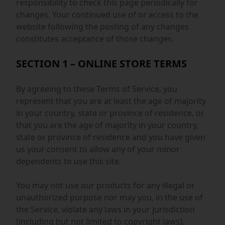
responsibility to check this page periodically for
changes. Your continued use of or access to the
website following the posting of any changes
constitutes acceptance of those changes.
SECTION 1 – ONLINE STORE TERMS
By agreeing to these Terms of Service, you
represent that you are at least the age of majority
in your country, state or province of residence, or
that you are the age of majority in your country,
state or province of residence and you have given
us your consent to allow any of your minor
dependents to use this site.
You may not use our products for any illegal or
unauthorized purpose nor may you, in the use of
the Service, violate any laws in your jurisdiction
(including but not limited to copyright laws).