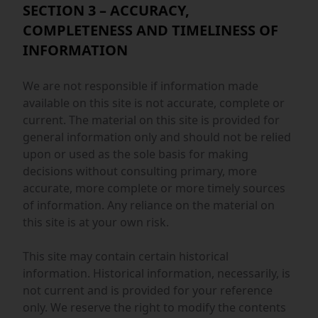
SECTION 3 – ACCURACY,
COMPLETENESS AND TIMELINESS OF
INFORMATION
We are not responsible if information made
available on this site is not accurate, complete or
current. The material on this site is provided for
general information only and should not be relied
upon or used as the sole basis for making
decisions without consulting primary, more
accurate, more complete or more timely sources
of information. Any reliance on the material on
this site is at your own risk.
This site may contain certain historical
information. Historical information, necessarily, is
not current and is provided for your reference
only. We reserve the right to modify the contents