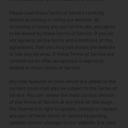
Please read these Terms of Service carefully
before accessing or using our website. By
accessing or using any part of the site, you agree
to be bound by these Terms of Service. If you do
not agree to all the terms and conditions of this
agreement, then you may not access the website
or use any services. If these Terms of Service are
considered an offer, acceptance is expressly
limited to these Terms of Service.
Any new features or tools which are added to the
current store shall also be subject to the Terms of
Service. You can review the most current version
of the Terms of Service at any time on this page.
We reserve the right to update, change or replace
any part of these Terms of Service by posting
updates and/or changes to our website. It is your