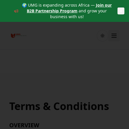
🌍 UMG is expanding across Africa —
Join our
B2B Partnership Program
and grow your
business with us!
Toggle theme
Terms & Conditions
OVERVIEW