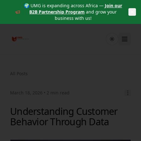
🌍 UMG is expanding across Africa —
Join our
B2B Partnership Program
and grow your
business with us!
Toggle theme
All Posts
March 18, 2026
• 2 min read
Understanding Customer
Behavior Through Data