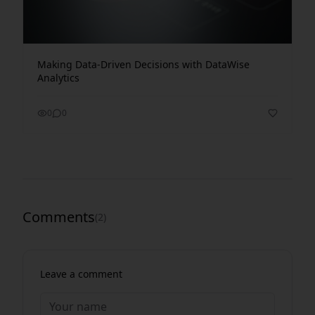
Making Data-Driven Decisions with DataWise
Analytics
0
0
Comments
(
2
)
Leave a comment