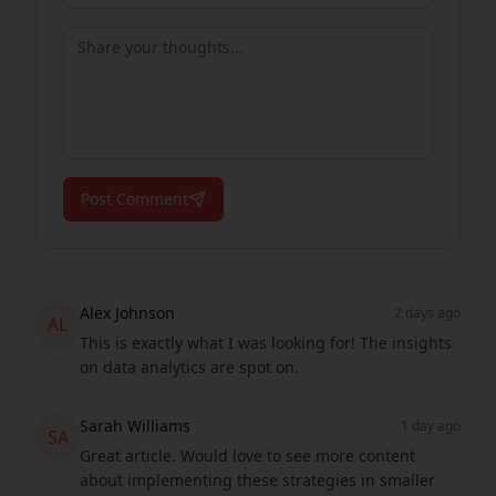
Post Comment
Alex Johnson
2 days ago
AL
This is exactly what I was looking for! The insights
on data analytics are spot on.
Sarah Williams
1 day ago
SA
Great article. Would love to see more content
about implementing these strategies in smaller