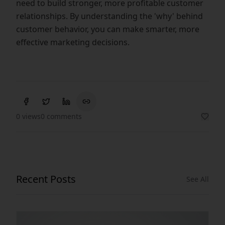
need to build stronger, more profitable customer
relationships. By understanding the 'why' behind
customer behavior, you can make smarter, more
effective marketing decisions.
0 views
0 comments
Recent Posts
See All