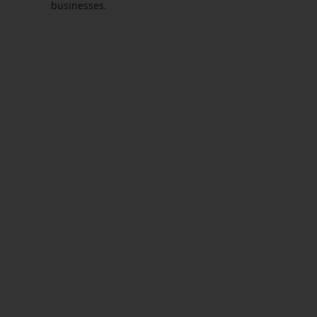
businesses.