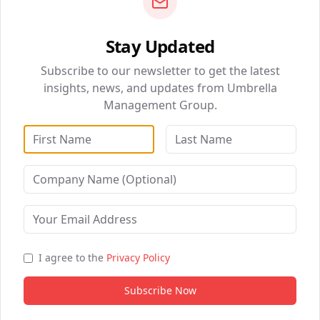
0
0
Stay Updated
QUICK NAVIGATION
Subscribe to our newsletter to get the latest
BizSolutions
insights, news, and updates from Umbrella
Management Group.
DataWise Analytics
WebSolutions
Digital Marketing
Healthcare Partnerships
B2B Partnership
I agree to the
Privacy Policy
Subscribe Now