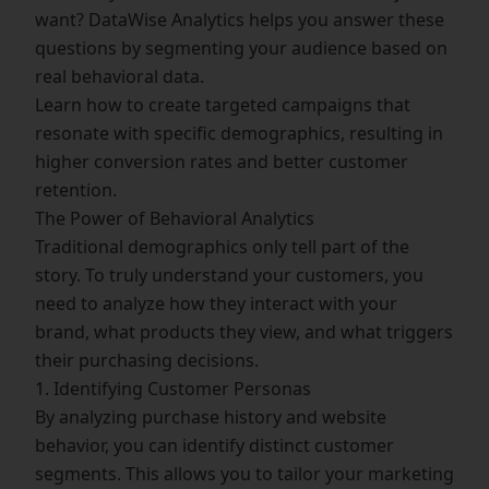
want? DataWise Analytics helps you answer these
questions by segmenting your audience based on
real behavioral data.
Learn how to create targeted campaigns that
resonate with specific demographics, resulting in
higher conversion rates and better customer
retention.
The Power of Behavioral Analytics
Traditional demographics only tell part of the
story. To truly understand your customers, you
need to analyze how they interact with your
brand, what products they view, and what triggers
their purchasing decisions.
1. Identifying Customer Personas
By analyzing purchase history and website
behavior, you can identify distinct customer
segments. This allows you to tailor your marketing