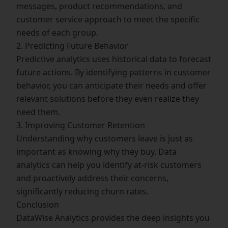
messages, product recommendations, and
customer service approach to meet the specific
needs of each group.
2. Predicting Future Behavior
Predictive analytics uses historical data to forecast
future actions. By identifying patterns in customer
behavior, you can anticipate their needs and offer
relevant solutions before they even realize they
need them.
3. Improving Customer Retention
Understanding why customers leave is just as
important as knowing why they buy. Data
analytics can help you identify at-risk customers
and proactively address their concerns,
significantly reducing churn rates.
Conclusion
DataWise Analytics provides the deep insights you