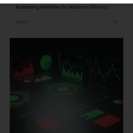
Automating Workflows for Maximum Efficiency
0
0