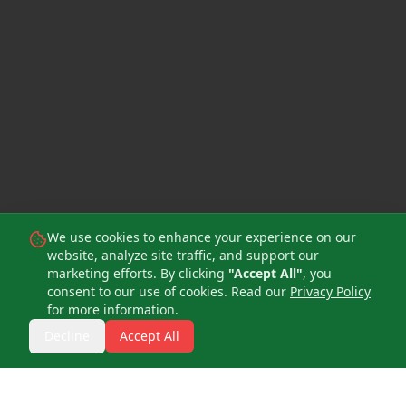
We use cookies to enhance your experience on our
website, analyze site traffic, and support our
marketing efforts. By clicking
"Accept All"
, you
consent to our use of cookies. Read our
Privacy Policy
for more information.
Decline
Accept All