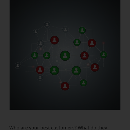
Who are your best customers? What do they