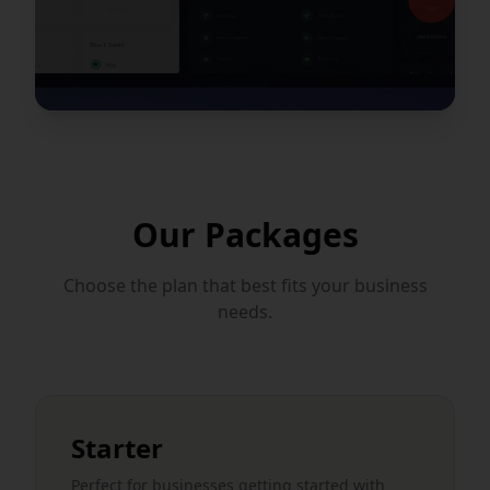
Our Packages
Choose the plan that best fits your business
needs.
Starter
Perfect for businesses getting started with