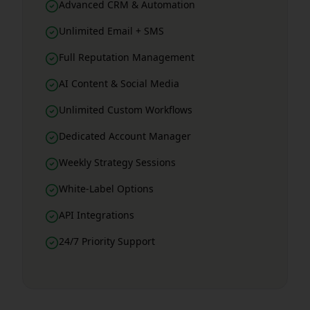
Advanced CRM & Automation
Unlimited Email + SMS
Full Reputation Management
AI Content & Social Media
Unlimited Custom Workflows
Dedicated Account Manager
Weekly Strategy Sessions
White-Label Options
API Integrations
24/7 Priority Support