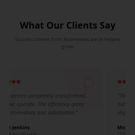
What Our Clients Say
Success stories from businesses we've helped
grow.
"
The team's expertise and dedication to
our success made all the difference.
Highly recommended!
"
Michael Chen
CEO, TechFlow