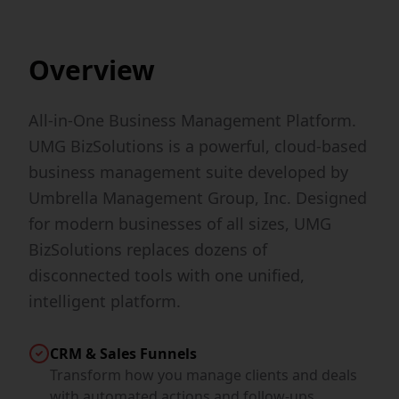
Overview
All-in-One Business Management Platform.
UMG BizSolutions is a powerful, cloud-based
business management suite developed by
Umbrella Management Group, Inc. Designed
for modern businesses of all sizes, UMG
BizSolutions replaces dozens of
disconnected tools with one unified,
intelligent platform.
CRM & Sales Funnels
Transform how you manage clients and deals
with automated actions and follow-ups.