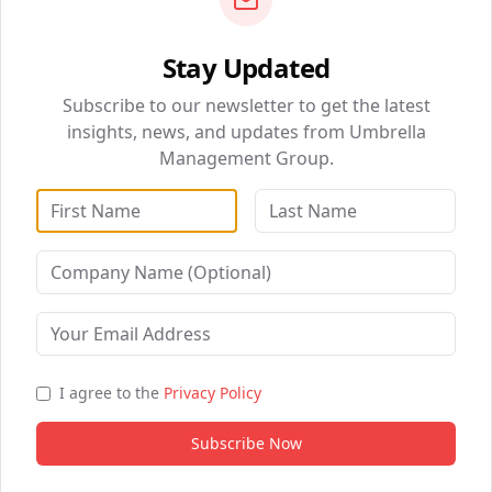
Stay Updated
QUICK NAVIGATION
Smart Website (10 pages)
Subscribe to our newsletter to get the latest
BizSolutions
Advanced AI Chat + Voice Agent
insights, news, and updates from Umbrella
Management Group.
DataWise Analytics
Full CRM & Pipeline Management
Email + SMS Automation (5,000/mo)
WebSolutions
Reputation Management Suite
Digital Marketing
Social Media Scheduling
Healthcare Partnerships
Multi-Channel Campaigns
B2B Partnership
Custom Workflows (5)
I agree to the
Privacy Policy
Bi-Weekly Strategy Calls
Subscribe Now
Priority Support