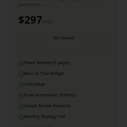
automation.
$297
/mo
Get Started
Smart Website (5 pages)
Basic AI Chat Widget
CRM Setup
Email Automation (500/mo)
Google Review Requests
Monthly Strategy Call