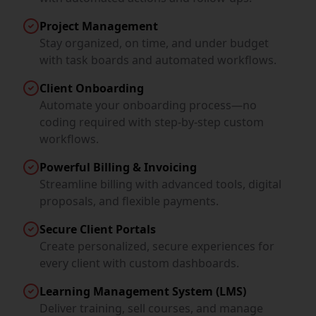
Project Management
Stay organized, on time, and under budget
with task boards and automated workflows.
Client Onboarding
Automate your onboarding process—no
coding required with step-by-step custom
workflows.
Powerful Billing & Invoicing
Streamline billing with advanced tools, digital
proposals, and flexible payments.
Secure Client Portals
Create personalized, secure experiences for
every client with custom dashboards.
Learning Management System (LMS)
Deliver training, sell courses, and manage