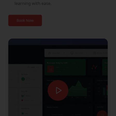
learning with ease.
Book Now