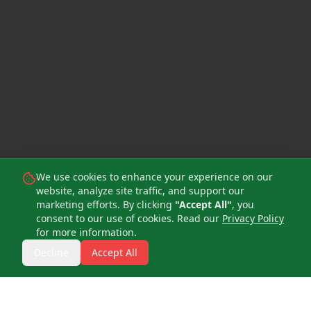
We use cookies to enhance your experience on our
website, analyze site traffic, and support our
marketing efforts. By clicking
"Accept All"
, you
consent to our use of cookies. Read our
Privacy Policy
for more information.
Quick Book Consultation
Decline
Accept All