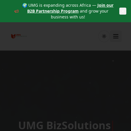
🌍 UMG is expanding across Africa —
Join our
B2B Partnership Program
and grow your
business with us!
Toggle theme
UMG BizSolutions