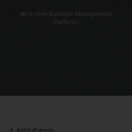
All-in-One Business Management
Platform
.
Back to all services