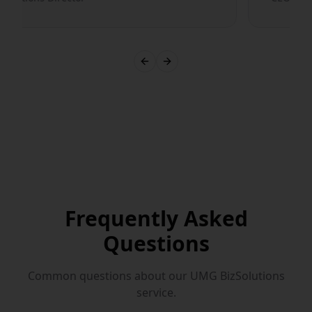
Previous slide
Next slide
Frequently Asked
Questions
Common questions about our
UMG BizSolutions
service.