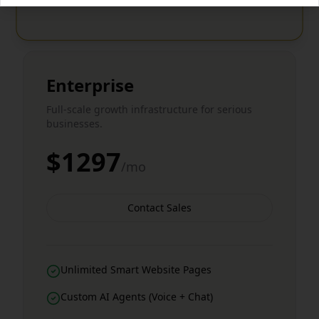
Enterprise
Full-scale growth infrastructure for serious
businesses.
$1297
/mo
Contact Sales
Unlimited Smart Website Pages
Custom AI Agents (Voice + Chat)