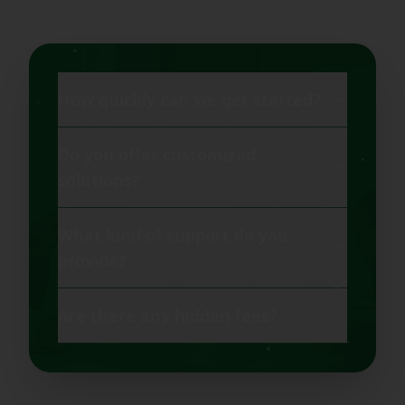
How quickly can we get started?
Do you offer customized
solutions?
What kind of support do you
provide?
Are there any hidden fees?