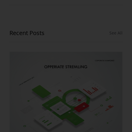
Recent Posts
See All