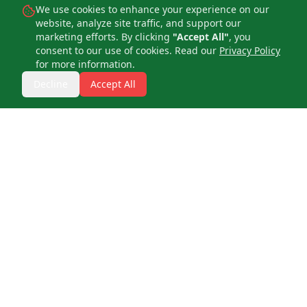
We use cookies to enhance your experience on our
website, analyze site traffic, and support our
marketing efforts. By clicking
"Accept All"
, you
consent to our use of cookies. Read our
Privacy Policy
for more information.
Decline
Accept All