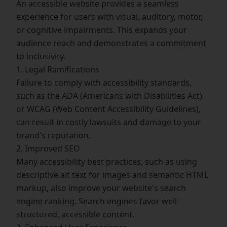
An accessible website provides a seamless
experience for users with visual, auditory, motor,
or cognitive impairments. This expands your
audience reach and demonstrates a commitment
to inclusivity.
1. Legal Ramifications
Failure to comply with accessibility standards,
such as the ADA (Americans with Disabilities Act)
or WCAG (Web Content Accessibility Guidelines),
can result in costly lawsuits and damage to your
brand's reputation.
2. Improved SEO
Many accessibility best practices, such as using
descriptive alt text for images and semantic HTML
markup, also improve your website's search
engine ranking. Search engines favor well-
structured, accessible content.