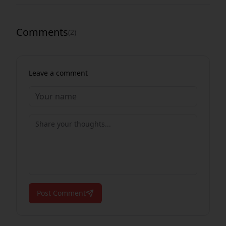
Comments
(
2
)
Leave a comment
Post Comment