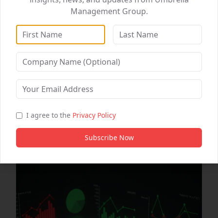
Management Group.
DataWise Analytics
WebSolutions
Digital Marketing
Healthcare Partnerships
B2B Partnership
Automating Workflows for Maximum Efficiency
I agree to the
Privacy Policy
0
0
Subscribe Now