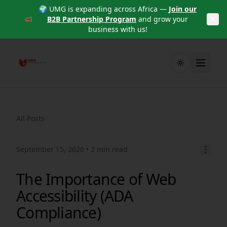
🌍 UMG is expanding across Africa —
Join our
B2B Partnership Program
and grow your
business with us!
Toggle theme
All Posts
September 15, 2026
• 2 min read
The Importance of Web
Accessibility (ADA
Compliance)