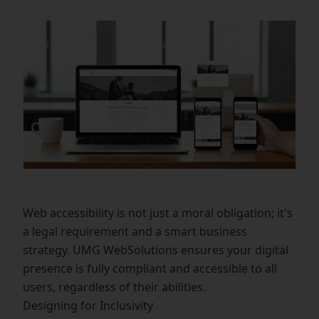
Web accessibility is not just a moral obligation; it's
a legal requirement and a smart business
strategy. UMG WebSolutions ensures your digital
presence is fully compliant and accessible to all
users, regardless of their abilities.
Designing for Inclusivity