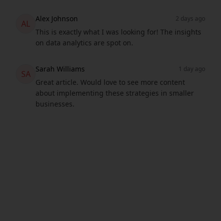
Alex Johnson
2 days ago
AL
This is exactly what I was looking for! The insights
on data analytics are spot on.
Sarah Williams
1 day ago
SA
Great article. Would love to see more content
about implementing these strategies in smaller
businesses.