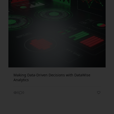
Making Data-Driven Decisions with DataWise
Analytics
0
0