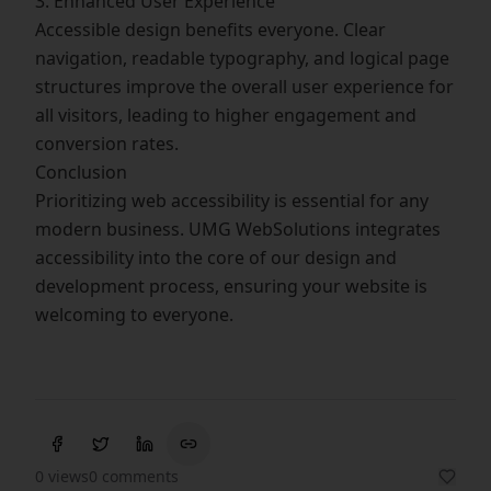
3. Enhanced User Experience
Accessible design benefits everyone. Clear
navigation, readable typography, and logical page
structures improve the overall user experience for
all visitors, leading to higher engagement and
conversion rates.
Conclusion
Prioritizing web accessibility is essential for any
modern business. UMG WebSolutions integrates
accessibility into the core of our design and
development process, ensuring your website is
welcoming to everyone.
0 views
0 comments