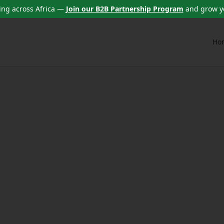
ng across Africa —
Join our B2B Partnership Program
and grow y
Ho