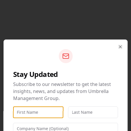
Clos
Stay Updated
Subscribe to our newsletter to get the latest
insights, news, and updates from Umbrella
Management Group.