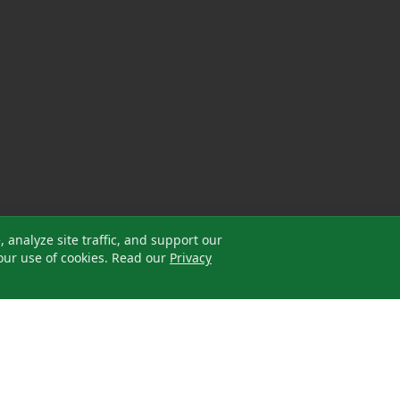
analyze site traffic, and support our
our use of cookies. Read our
Privacy