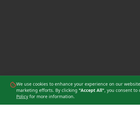
We use cookies to enhance your experience on our website, 
marketing efforts. By clicking
"Accept All"
, you consent to 
Policy
for more information.