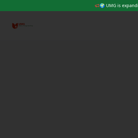
🌍 UMG is expandi