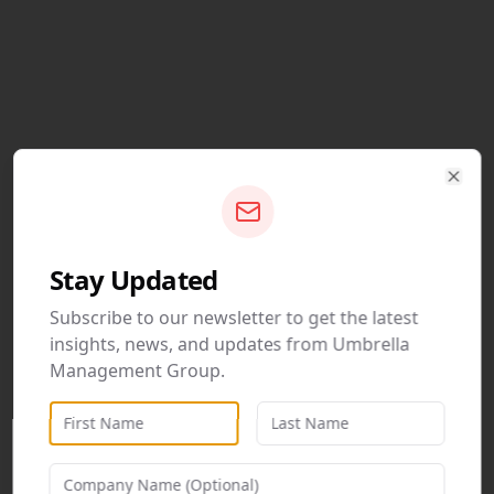
Clos
Stay Updated
Subscribe to our newsletter to get the latest
insights, news, and updates from Umbrella
Management Group.