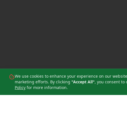
We use cookies to enhance your experience on our website, 
marketing efforts. By clicking
"Accept All"
, you consent to 
Policy
for more information.