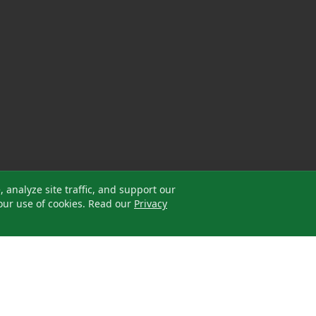
analyze site traffic, and support our
our use of cookies. Read our
Privacy