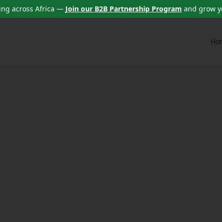
ng across Africa —
Join our B2B Partnership Program
and grow y
Ho