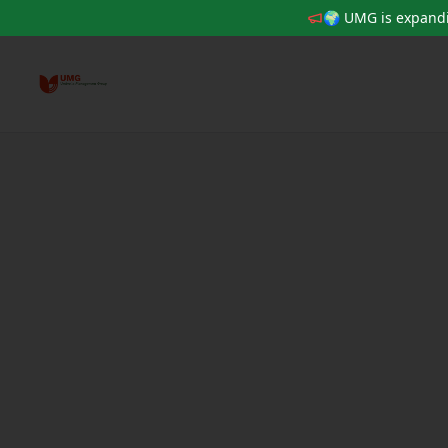
🌍 UMG is expandi