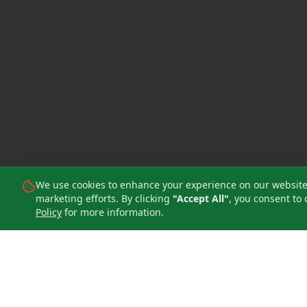
We use cookies to enhance your experience on our website, 
marketing efforts. By clicking
"Accept All"
, you consent to 
Policy
for more information.