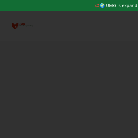
🌍 UMG is expandi