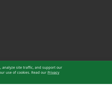
analyze site traffic, and support our
our use of cookies. Read our
Privacy