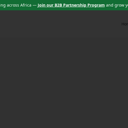
ng across Africa —
Join our B2B Partnership Program
and grow y
Ho