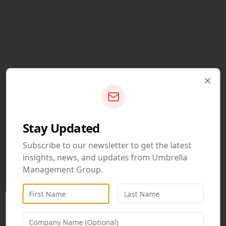
Clos
Stay Updated
Subscribe to our newsletter to get the latest
insights, news, and updates from Umbrella
Management Group.