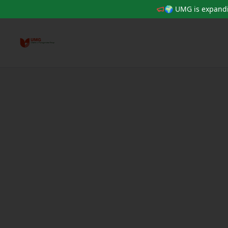
🌍 UMG is expandi