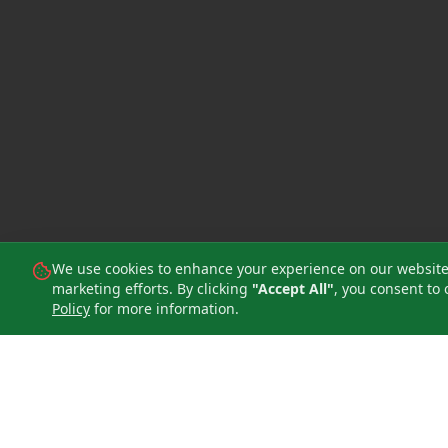
We use cookies to enhance your experience on our website, 
marketing efforts. By clicking
"Accept All"
, you consent to 
Policy
for more information.