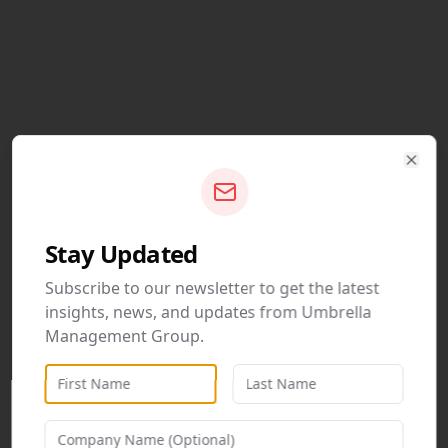
Clos
Stay Updated
Subscribe to our newsletter to get the latest
insights, news, and updates from Umbrella
Management Group.