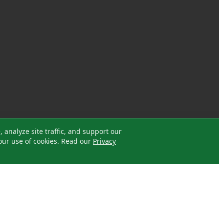
analyze site traffic, and support our
our use of cookies. Read our
Privacy