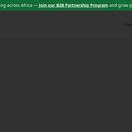
ng across Africa —
Join our B2B Partnership Program
and grow y
Ho